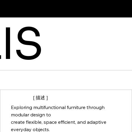
IS
[ 描述 ]
Exploring multifunctional furniture through
modular design to
create flexible, space efficient, and adaptive
everyday objects.