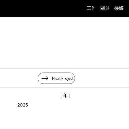
工作
關於
接觸
Next Project
[ 年 ]
2025