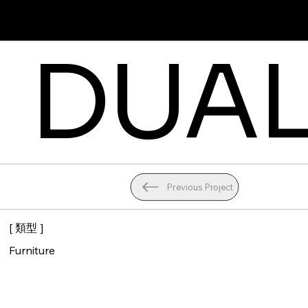
Angela
DUAL
Previous Project
[ 類型 ]
Furniture